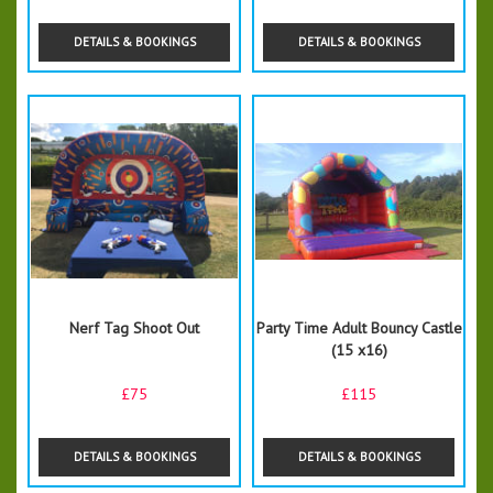
DETAILS & BOOKINGS
DETAILS & BOOKINGS
Nerf Tag Shoot Out
Party Time Adult Bouncy Castle
(15 x16)
£75
£115
DETAILS & BOOKINGS
DETAILS & BOOKINGS