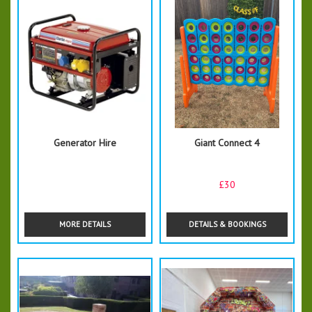
Generator Hire
Giant Connect 4
£30
MORE DETAILS
DETAILS & BOOKINGS