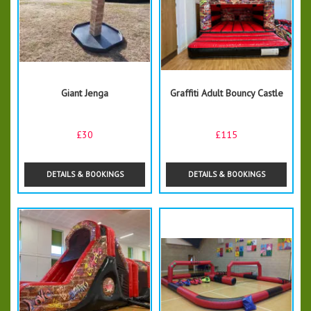
Giant Jenga
Graffiti Adult Bouncy Castle
£30
£115
DETAILS & BOOKINGS
DETAILS & BOOKINGS