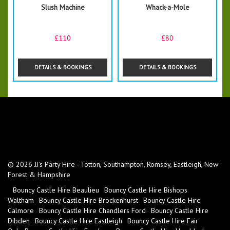
Slush Machine
Whack-a-Mole
£110
£80
DETAILS & BOOKINGS
DETAILS & BOOKINGS
© 2026 JJ's Party Hire - Totton, Southampton, Romsey, Eastleigh, New
Forest & Hampshire
Bouncy Castle Hire Beaulieu
Bouncy Castle Hire Bishops
Waltham
Bouncy Castle Hire Brockenhurst
Bouncy Castle Hire
Calmore
Bouncy Castle Hire Chandlers Ford
Bouncy Castle Hire
Dibden
Bouncy Castle Hire Eastleigh
Bouncy Castle Hire Fair