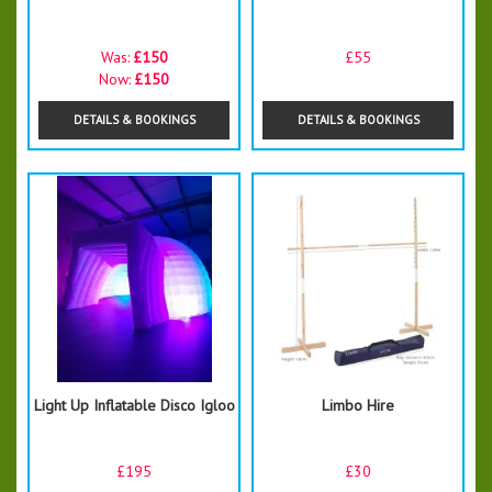
Was:
£150
£55
Now:
£150
DETAILS & BOOKINGS
DETAILS & BOOKINGS
Light Up Inflatable Disco Igloo
Limbo Hire
£195
£30