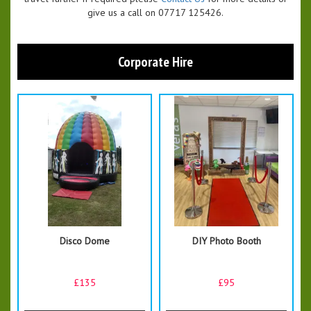
give us a call on 07717 125426.
Corporate Hire
Disco Dome
DIY Photo Booth
£135
£95