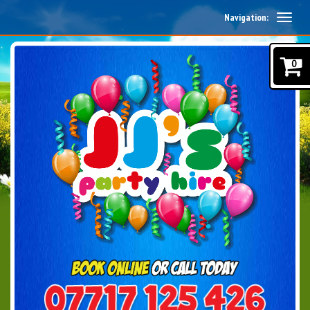
Navigation:
0