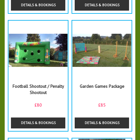
DETAILS & BOOKINGS
DETAILS & BOOKINGS
Football Shootout / Penalty
Garden Games Package
Shootout
£80
£85
DETAILS & BOOKINGS
DETAILS & BOOKINGS