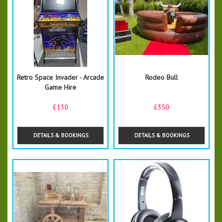
Retro Space Invader - Arcade
Rodeo Bull
Game Hire
£130
£350
DETAILS & BOOKINGS
DETAILS & BOOKINGS