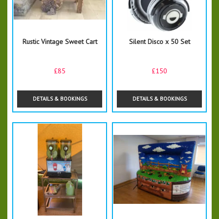
Rustic Vintage Sweet Cart
Silent Disco x 50 Set
£85
£150
DETAILS & BOOKINGS
DETAILS & BOOKINGS