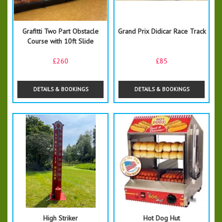
Grafitti Two Part Obstacle
Grand Prix Didicar Race Track
Course with 10ft Slide
£260
£85
DETAILS & BOOKINGS
DETAILS & BOOKINGS
High Striker
Hot Dog Hut