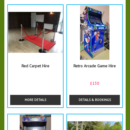
Red Carpet Hire
Retro Arcade Game Hire
£130
MORE DETAILS
DETAILS & BOOKINGS