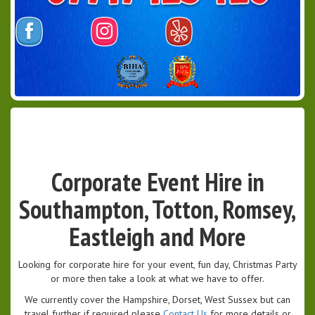
Corporate Event Hire in
Southampton, Totton, Romsey,
Eastleigh and More
Looking for corporate hire for your event, fun day, Christmas Party
or more then take a look at what we have to offer.
We currently cover the Hampshire, Dorset, West Sussex but can
travel further if required please
Contact Us
for more details or