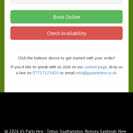
Book Online
Check Availability
Click the buttons above to get started with your order!
If you'd like to speak with us, click on our
contact page
, drop us
a line on
07717125426
or email
info@jjspartyhire.co.uk
.
© 2026 JJ's Party Hire - Totton, Southampton, Romsey, Eastleigh, New