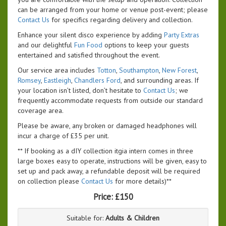
can be arranged from your home or venue post-event; please
Contact Us
for specifics regarding delivery and collection.
Enhance your silent disco experience by adding
Party Extras
and our delightful
Fun Food
options to keep your guests
entertained and satisfied throughout the event.
Our service area includes
Totton
,
Southampton
,
New Forest
,
Romsey
,
Eastleigh
,
Chandlers Ford
, and surrounding areas. If
your location isn’t listed, don’t hesitate to
Contact Us
; we
frequently accommodate requests from outside our standard
coverage area.
Please be aware, any broken or damaged headphones will
incur a charge of £35 per unit.
** If booking as a dIY collection itgia intern comes in three
large boxes easy to operate, instructions will be given, easy to
set up and pack away, a refundable deposit will be required
on collection please
Contact Us
for more details)**
Price:
£150
Suitable for:
Adults & Children