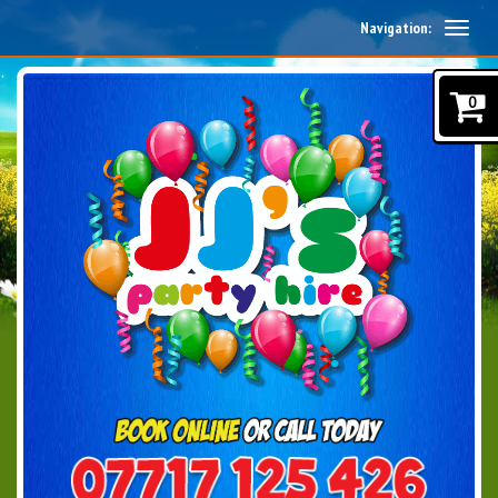
Navigation:
0