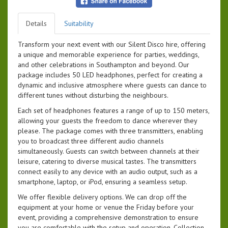
Details
Suitability
Transform your next event with our Silent Disco hire, offering
a unique and memorable experience for parties, weddings,
and other celebrations in Southampton and beyond. Our
package includes 50 LED headphones, perfect for creating a
dynamic and inclusive atmosphere where guests can dance to
different tunes without disturbing the neighbours.
Each set of headphones features a range of up to 150 meters,
allowing your guests the freedom to dance wherever they
please. The package comes with three transmitters, enabling
you to broadcast three different audio channels
simultaneously. Guests can switch between channels at their
leisure, catering to diverse musical tastes. The transmitters
connect easily to any device with an audio output, such as a
smartphone, laptop, or iPod, ensuring a seamless setup.
We offer flexible delivery options. We can drop off the
equipment at your home or venue the Friday before your
event, providing a comprehensive demonstration to ensure
you are comfortable with the setup and operation. Collection