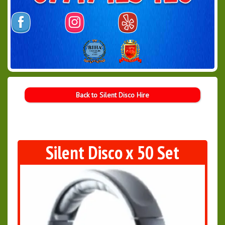
Back to Silent Disco Hire
Silent Disco x 50 Set