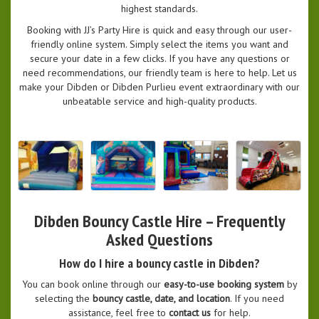
highest standards.
Booking with JJ’s Party Hire is quick and easy through our user-
friendly online system. Simply select the items you want and
secure your date in a few clicks. If you have any questions or
need recommendations, our friendly team is here to help. Let us
make your Dibden or Dibden Purlieu event extraordinary with our
unbeatable service and high-quality products.
Dibden Bouncy Castle Hire – Frequently
Asked Questions
How do I hire a bouncy castle in Dibden?
You can book online through our
easy-to-use booking system
by
selecting the
bouncy castle, date, and location
. If you need
assistance, feel free to
contact us
for help.