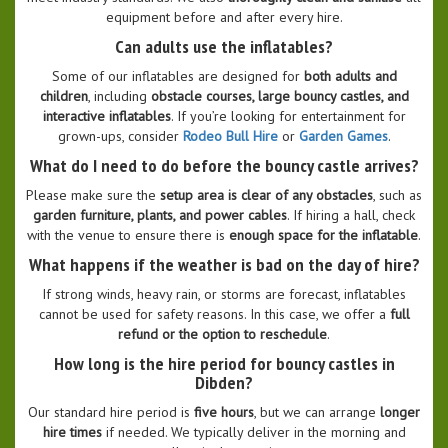
equipment before and after every hire.
Can adults use the inflatables?
Some of our inflatables are designed for
both adults and
children
, including
obstacle courses, large bouncy castles, and
interactive inflatables
. If you’re looking for entertainment for
grown-ups, consider
Rodeo Bull Hire
or
Garden Games
.
What do I need to do before the bouncy castle arrives?
Please make sure the
setup area is clear of any obstacles
, such as
garden furniture, plants, and power cables
. If hiring a hall, check
with the venue to ensure there is
enough space for the inflatable
.
What happens if the weather is bad on the day of hire?
If strong winds, heavy rain, or storms are forecast, inflatables
cannot be used for safety reasons. In this case, we offer a
full
refund or the option to reschedule
.
How long is the hire period for bouncy castles in
Dibden?
Our standard hire period is
five hours
, but we can arrange
longer
hire times
if needed. We typically deliver in the morning and