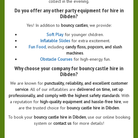
collect in the evening.
Do you offer any other party equipment for hire in
Dibden?
Yes! In addition to
bouncy castles
, we provide:
Soft Play
for younger children.
Inflatable Slides
for extra excitement.
Fun Food
, including
candy floss, popcorn, and slush
machines
.
Obstacle Courses
for high-energy fun.
Why choose your company for bouncy castle hire in
Dibden?
We are known for
punctuality, reliability, and excellent customer
service
. All of our inflatables are
delivered on time, set up
professionally, and comply with the highest safety standards
. With
a reputation for
high-quality equipment and hassle-free hire
, we
are the trusted choice for
bouncy castle hire in Dibden
.
To book your
bouncy castle hire in Dibden
, use our online booking
system or
contact us
for more details!