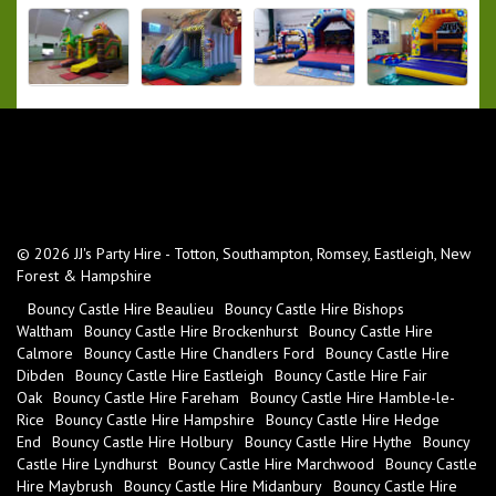
© 2026 JJ's Party Hire - Totton, Southampton, Romsey, Eastleigh, New
Forest & Hampshire
Bouncy Castle Hire Beaulieu
Bouncy Castle Hire Bishops
Waltham
Bouncy Castle Hire Brockenhurst
Bouncy Castle Hire
Calmore
Bouncy Castle Hire Chandlers Ford
Bouncy Castle Hire
Dibden
Bouncy Castle Hire Eastleigh
Bouncy Castle Hire Fair
Oak
Bouncy Castle Hire Fareham
Bouncy Castle Hire Hamble-le-
Rice
Bouncy Castle Hire Hampshire
Bouncy Castle Hire Hedge
End
Bouncy Castle Hire Holbury
Bouncy Castle Hire Hythe
Bouncy
Castle Hire Lyndhurst
Bouncy Castle Hire Marchwood
Bouncy Castle
Hire Maybrush
Bouncy Castle Hire Midanbury
Bouncy Castle Hire