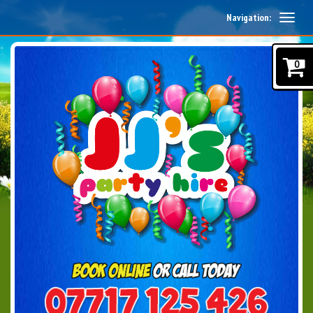
Navigation:
0