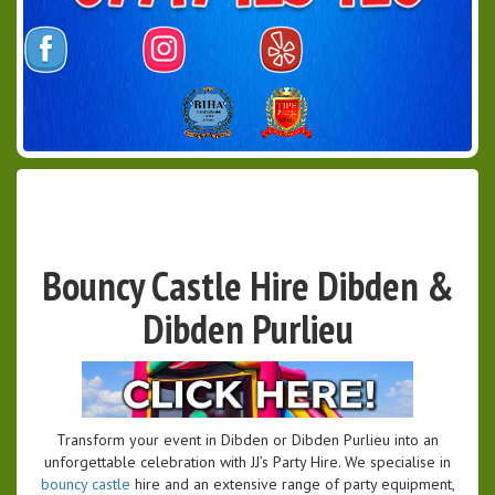
Bouncy Castle Hire Dibden &
Dibden Purlieu
Transform your event in Dibden or Dibden Purlieu into an
unforgettable celebration with JJ’s Party Hire. We specialise in
bouncy castle
hire and an extensive range of party equipment,