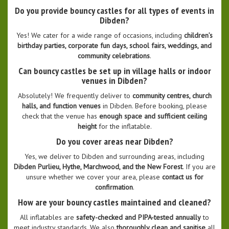
Do you provide bouncy castles for all types of events in
Dibden?
Yes! We cater for a wide range of occasions, including
children’s
birthday parties, corporate fun days, school fairs, weddings, and
community celebrations
.
Can bouncy castles be set up in village halls or indoor
venues in Dibden?
Absolutely! We frequently deliver to
community centres, church
halls, and function venues
in Dibden. Before booking, please
check that the venue has
enough space and sufficient ceiling
height
for the inflatable.
Do you cover areas near Dibden?
Yes, we deliver to Dibden and surrounding areas, including
Dibden Purlieu, Hythe, Marchwood, and the New Forest
. If you are
unsure whether we cover your area, please
contact us for
confirmation
.
How are your bouncy castles maintained and cleaned?
All inflatables are
safety-checked and PIPA-tested annually
to
meet industry standards. We also
thoroughly clean and sanitise
all