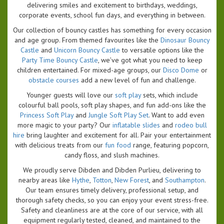
delivering smiles and excitement to birthdays, weddings,
corporate events, school fun days, and everything in between.
Our collection of bouncy castles has something for every occasion
and age group. From themed favourites like the
Dinosaur Bouncy
Castle
and
Unicorn Bouncy Castle
to versatile options like the
Party Time Bouncy Castle
, we’ve got what you need to keep
children entertained. For mixed-age groups, our
Disco Dome
or
obstacle courses
add a new level of fun and challenge.
Younger guests will love our
soft play
sets, which include
colourful ball pools, soft play shapes, and fun add-ons like the
Princess Soft Play
and
Jungle Soft Play Set
. Want to add even
more magic to your party? Our
inflatable slides
and
rodeo bull
hire
bring laughter and excitement for all. Pair your entertainment
with delicious treats from our
fun food
range, featuring popcorn,
candy floss, and slush machines.
We proudly serve Dibden and Dibden Purlieu, delivering to
nearby areas like
Hythe
,
Totton
,
New Forest
, and
Southampton
.
Our team ensures timely delivery, professional setup, and
thorough safety checks, so you can enjoy your event stress-free.
Safety and cleanliness are at the core of our service, with all
equipment regularly tested, cleaned, and maintained to the