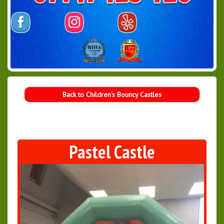
Back to Children's Bouncy Castles
Pastel Castle