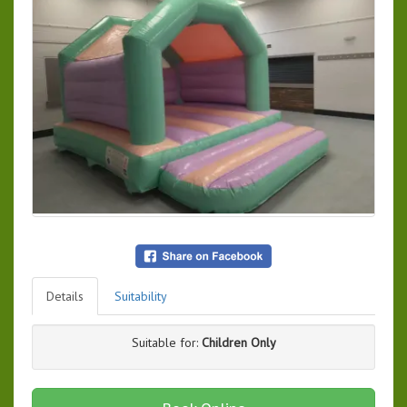
Details
Suitability
Suitable for:
Children Only