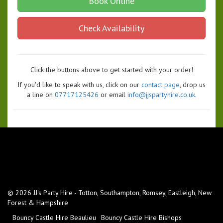
Book Online
Check Availability
Click the buttons above to get started with your order!
If you'd like to speak with us, click on our
contact page
, drop us
a line on
07717125426
or email
info@jjspartyhire.co.uk
.
© 2026 JJ's Party Hire - Totton, Southampton, Romsey, Eastleigh, New
Forest & Hampshire
Bouncy Castle Hire Beaulieu
Bouncy Castle Hire Bishops