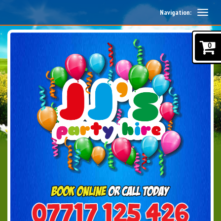
Navigation:
0