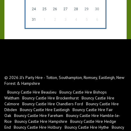
24
25
26
27
28
29
30
31
1
2
3
4
5
6
© 2026 JJ's Party Hire - Totton, Southampton, Romsey, Eastleigh, New
Forest & Hampshire
Bouncy Castle Hire Beaulieu
Bouncy Castle Hire Bishops
Waltham
Bouncy Castle Hire Brockenhurst
Bouncy Castle Hire
Calmore
Bouncy Castle Hire Chandlers Ford
Bouncy Castle Hire
Dibden
Bouncy Castle Hire Eastleigh
Bouncy Castle Hire Fair
Oak
Bouncy Castle Hire Fareham
Bouncy Castle Hire Hamble-le-
Rice
Bouncy Castle Hire Hampshire
Bouncy Castle Hire Hedge
End
Bouncy Castle Hire Holbury
Bouncy Castle Hire Hythe
Bouncy