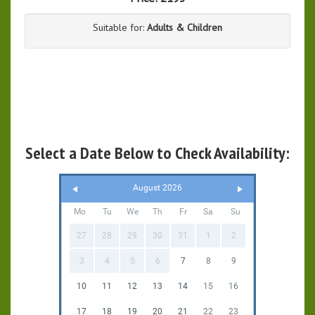
Suitable for:
Adults & Children
Select a Date Below to Check Availability:
August 2026
Mo
Tu
We
Th
Fr
Sa
Su
27
28
29
30
31
1
2
3
4
5
6
7
8
9
10
11
12
13
14
15
16
17
18
19
20
21
22
23