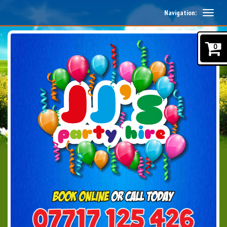
Navigation:
0