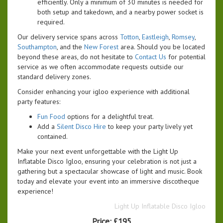
efficiently. Only a minimum of 30 minutes is needed for
both setup and takedown, and a nearby power socket is
required.
Our delivery service spans across
Totton
,
Eastleigh
,
Romsey
,
Southampton
, and the
New Forest
area. Should you be located
beyond these areas, do not hesitate to
Contact Us
for potential
service as we often accommodate requests outside our
standard delivery zones.
Consider enhancing your igloo experience with additional
party features:
Fun Food
options for a delightful treat.
Add a
Silent Disco Hire
to keep your party lively yet
contained.
Make your next event unforgettable with the Light Up
Inflatable Disco Igloo, ensuring your celebration is not just a
gathering but a spectacular showcase of light and music. Book
today and elevate your event into an immersive discotheque
experience!
Light Up Inflatable Disco Igloo
Price:
£195