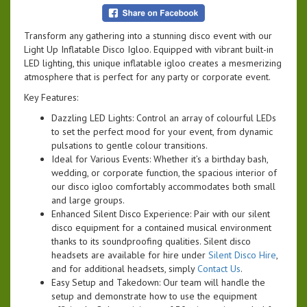
Transform any gathering into a stunning disco event with our
Light Up Inflatable Disco Igloo. Equipped with vibrant built-in
LED lighting, this unique inflatable igloo creates a mesmerizing
atmosphere that is perfect for any party or corporate event.
Key Features:
Dazzling LED Lights: Control an array of colourful LEDs
to set the perfect mood for your event, from dynamic
pulsations to gentle colour transitions.
Ideal for Various Events: Whether it’s a birthday bash,
wedding, or corporate function, the spacious interior of
our disco igloo comfortably accommodates both small
and large groups.
Enhanced Silent Disco Experience: Pair with our silent
disco equipment for a contained musical environment
thanks to its soundproofing qualities. Silent disco
headsets are available for hire under
Silent Disco Hire
,
and for additional headsets, simply
Contact Us
.
Easy Setup and Takedown: Our team will handle the
setup and demonstrate how to use the equipment