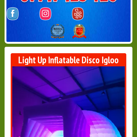
Light Up Inflatable Disco Igloo